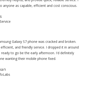
anyone as capable, efficient and cost conscious.
s
Service
amsung Galaxy S7 phone was cracked and broken.
fficient, and friendly service. I dropped it in around
ready to go be the early afternoon. I'd definitely
 wanting their mobile phone fixed.
nan
nfoLabs