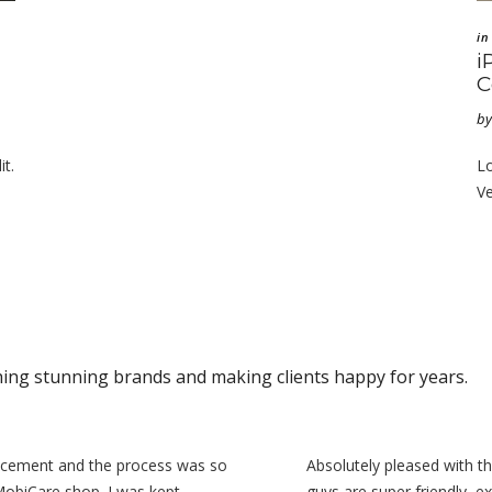
in
i
C
by
it.
Lo
Ve
hing stunning brands and making clients happy for years.
acement and the process was so
Absolutely pleased with t
MobiCare shop. I was kept
guys are super friendly, ex