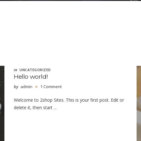
in
UNCATEGORIZED
Hello world!
by
admin
1 Comment
Welcome to 2shop Sites. This is your first post. Edit or
delete it, then start ...