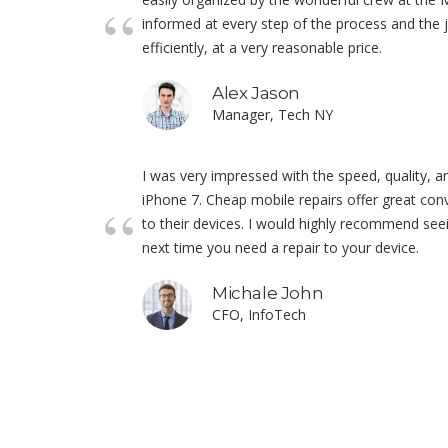
informed at every step of the process and the
efficiently, at a very reasonable price.
Alex Jason
Manager, Tech NY
I was very impressed with the speed, quality, a
iPhone 7. Cheap mobile repairs offer great conv
to their devices. I would highly recommend see
next time you need a repair to your device.
Michale John
CFO, InfoTech