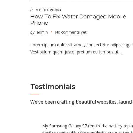
in
MOBILE PHONE
How To Fix Water Damaged Mobile
Phone
by
admin
No comments yet
Lorem ipsum dolor sit amet, consectetur adipiscing el
Vestibulum quam justo, pretium eu tempus ut, ...
Testimonials
We’ve been crafting beautiful websites, launc
My Samsung Galaxy S7 required a battery repl
easily organized by the wonderful crew at the 