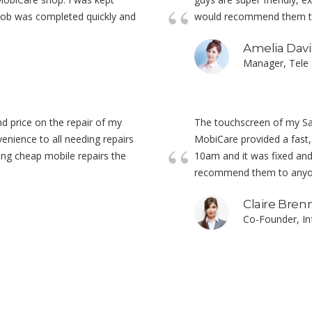
 job was completed quickly and
would recommend them to 
Amelia Davi
Manager, Tele 
nd price on the repair of my
The touchscreen of my S
enience to all needing repairs
MobiCare provided a fast, e
ing cheap mobile repairs the
10am and it was fixed and 
recommend them to anyone
Claire Bren
Co-Founder, I