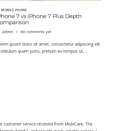
MOBILE PHONE
Phone 7 vs iPhone 7 Plus Depth
omparison
admin
No comments yet
rem ipsum dolor sit amet, consectetur adipiscing elit.
stibulum quam justo, pretium eu tempus ut, ...
he customer service received from MobiCare. The
tremely helpful, and provide quick, reliable service. I