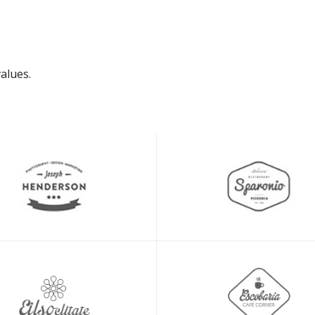
alues.