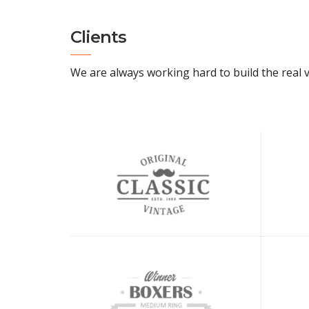
Clients
We are always working hard to build the real v