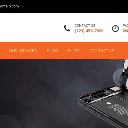
domain.com
CONTACT US
WO
(123) 456-7890
Mo
OUR SERVICES
BLOG
SHOP
CONTACT US