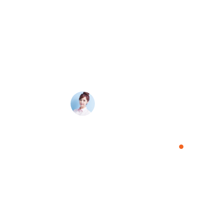
 process was so
Absolutely pleased with the customer service 
 was kept
guys are super friendly, extremely helpful, and pr
ed quickly and
would recommend them to anyone as capable, e
Amelia Davis
Manager, Tele Service