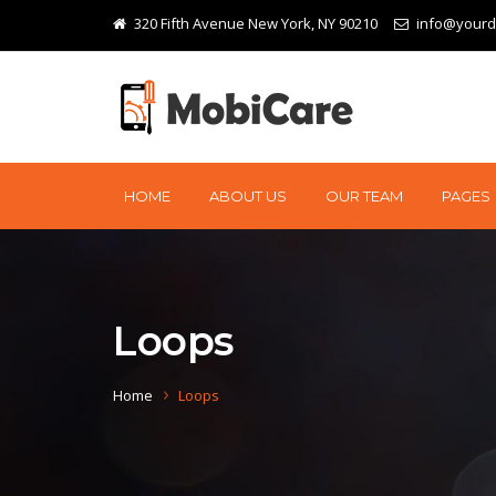
320 Fifth Avenue New York, NY 90210
info@your
HOME
ABOUT US
OUR TEAM
PAGES
Loops
Home
Loops