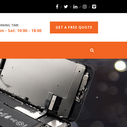
RKING TIME
GET A FREE QUOTE
n - Sat: 10:00 - 18:00