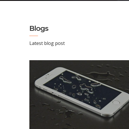
Blogs
Latest blog post